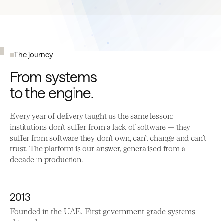
The journey
From systems
to the engine.
Every year of delivery taught us the same lesson:
institutions don’t suffer from a lack of software — they
suffer from software they don’t own, can’t change and can’t
trust. The platform is our answer, generalised from a
decade in production.
2013
Founded in the UAE. First government-grade systems