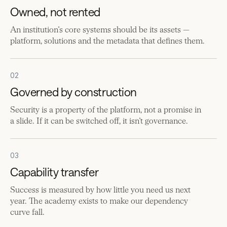
Owned, not rented
An institution’s core systems should be its assets —
platform, solutions and the metadata that defines them.
02
Governed by construction
Security is a property of the platform, not a promise in
a slide. If it can be switched off, it isn’t governance.
03
Capability transfer
Success is measured by how little you need us next
year. The academy exists to make our dependency
curve fall.