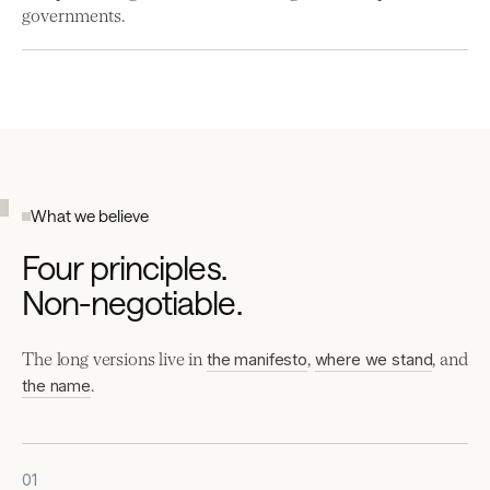
governments.
What we believe
Four principles.
Non-negotiable.
The long versions live in
,
, and
the manifesto
where we stand
.
the name
01