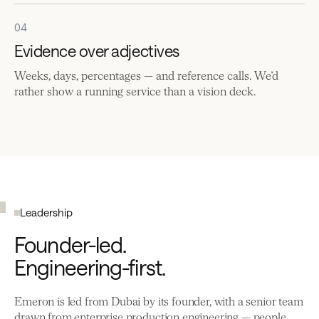
04
Evidence over adjectives
Weeks, days, percentages — and reference calls. We’d
rather show a running service than a vision deck.
Leadership
Founder-led.
Engineering-first.
Emeron is led from Dubai by its founder, with a senior team
drawn from enterprise production engineering — people