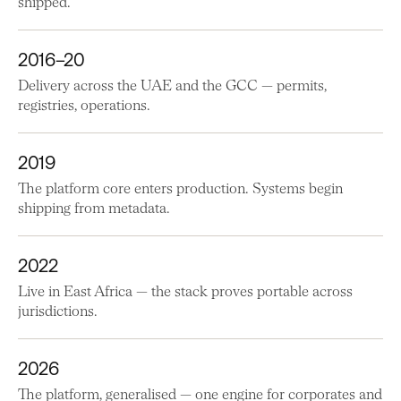
shipped.
2016–20
Delivery across the UAE and the GCC — permits,
registries, operations.
2019
The platform core enters production. Systems begin
shipping from metadata.
2022
Live in East Africa — the stack proves portable across
jurisdictions.
2026
The platform, generalised — one engine for corporates and