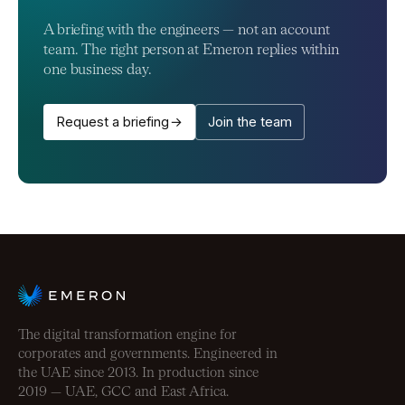
A briefing with the engineers — not an account
team. The right person at Emeron replies within
one business day.
Request a briefing →
Join the team
The digital transformation engine for
corporates and governments. Engineered in
the UAE since 2013. In production since
2019 — UAE, GCC and East Africa.