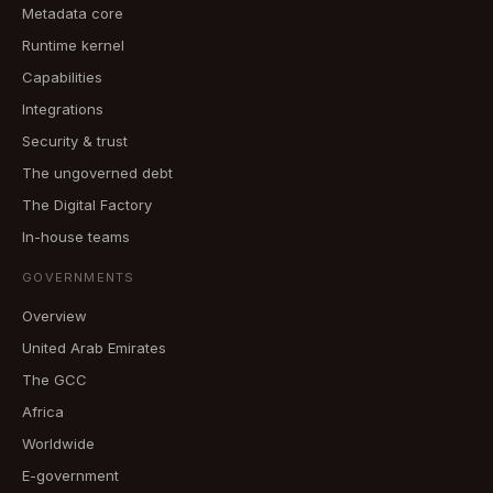
Metadata core
Runtime kernel
Capabilities
Integrations
Security & trust
The ungoverned debt
The Digital Factory
In-house teams
GOVERNMENTS
Overview
United Arab Emirates
The GCC
Africa
Worldwide
E-government