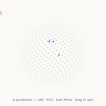
In production — UAE · GCC · East Africa · drag to spin