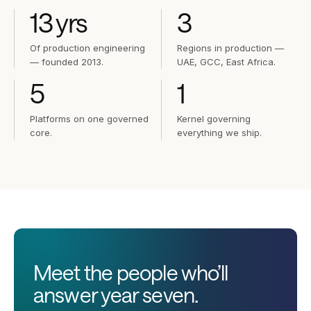
13
yrs
3
Of production engineering
Regions in production —
— founded 2013.
UAE, GCC, East Africa.
5
1
Platforms on one governed
Kernel governing
core.
everything we ship.
Meet the people who’ll
answer year seven.