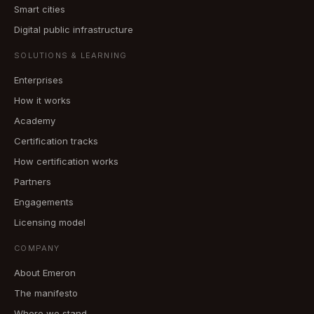
Smart cities
Digital public infrastructure
SOLUTIONS & LEARNING
Enterprises
How it works
Academy
Certification tracks
How certification works
Partners
Engagements
Licensing model
COMPANY
About Emeron
The manifesto
Where we stand