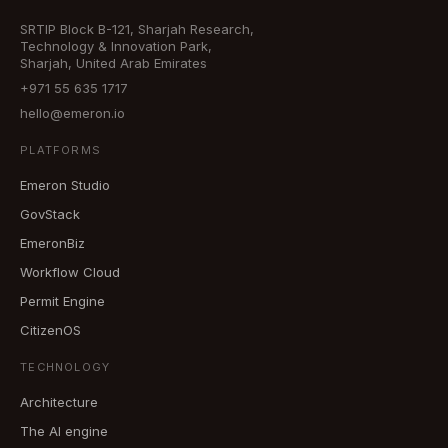
SRTIP Block B-121, Sharjah Research,
Technology & Innovation Park,
Sharjah, United Arab Emirates
+971 55 635 1717
hello@emeron.io
PLATFORMS
Emeron Studio
GovStack
EmeronBiz
Workflow Cloud
Permit Engine
CitizenOS
TECHNOLOGY
Architecture
The AI engine