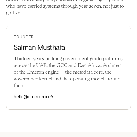
who have carried systems through year seven, not just to
go-live.
FOUNDER
Salman Musthafa
Thirteen years building government-grade platforms
across the UAE, the GCC and East Africa. Architect
of the Emeron engine — the metadata core, the
governance kernel and the operating model around
them.
hello@emeron.io →