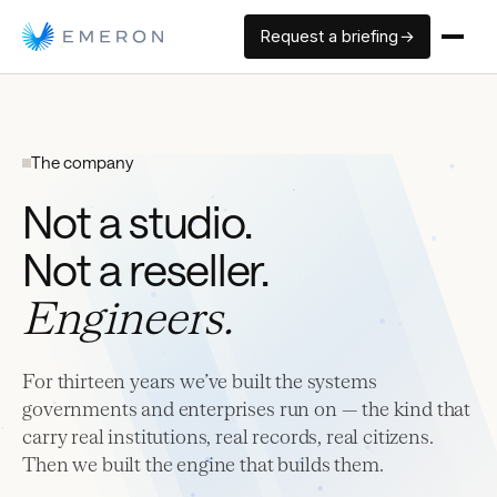
Request a briefing →
The company
Not a studio.
Not a reseller.
Engineers.
For thirteen years we’ve built the systems
governments and enterprises run on — the kind that
carry real institutions, real records, real citizens.
Then we built the engine that builds them.