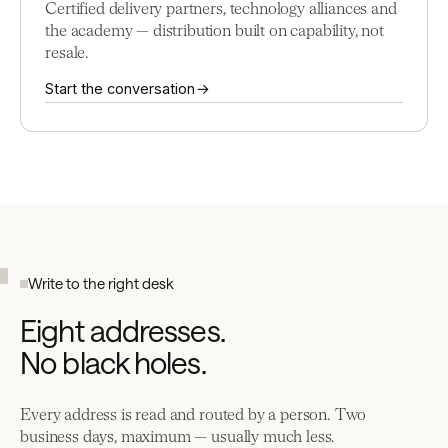
Certified delivery partners, technology alliances and
the academy — distribution built on capability, not
resale.
Start the conversation →
Write to the right desk
Eight addresses.
No black holes.
Every address is read and routed by a person. Two
business days, maximum — usually much less.