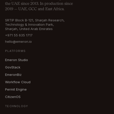
the UAE since 2013. In production since
2019 — UAE, GCC and East Africa.
SRTIP Block B-121, Sharjah Research,
Technology & Innovation Park,
Sharjah, United Arab Emirates
+971 55 635 1717
hello@emeron.io
PLATFORMS
Emeron Studio
GovStack
EmeronBiz
Workflow Cloud
Permit Engine
CitizenOS
TECHNOLOGY