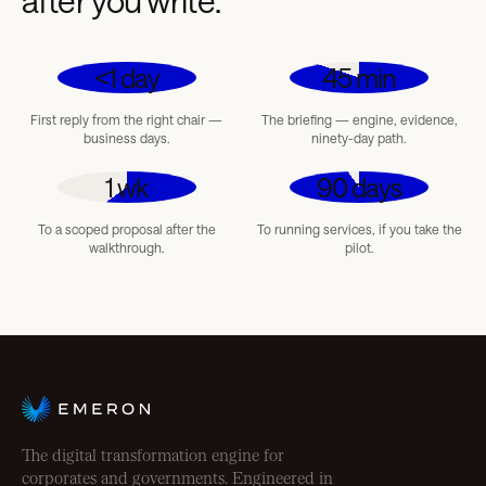
after you write.
<1 day
45 min
First reply from the right chair —
The briefing — engine, evidence,
business days.
ninety-day path.
1 wk
90 days
To a scoped proposal after the
To running services, if you take the
walkthrough.
pilot.
The digital transformation engine for
corporates and governments. Engineered in