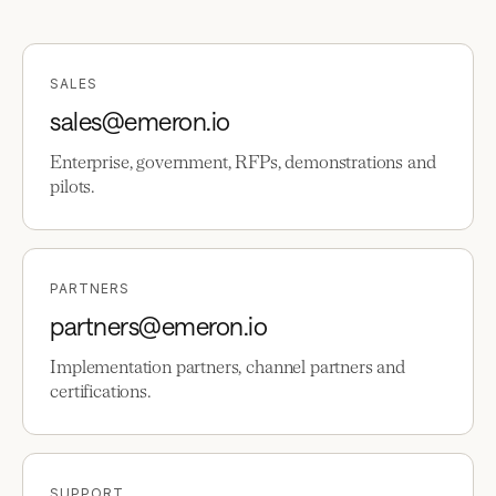
SALES
sales@emeron.io
Enterprise, government, RFPs, demonstrations and
pilots.
PARTNERS
partners@emeron.io
Implementation partners, channel partners and
certifications.
SUPPORT