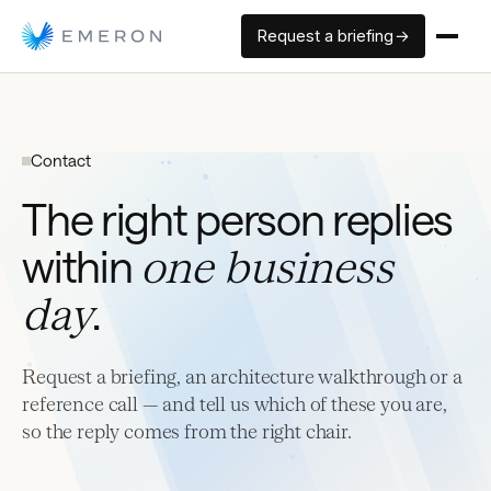
Request a briefing →
Contact
The right person replies
within
one business
day
.
Request a briefing, an architecture walkthrough or a
reference call — and tell us which of these you are,
so the reply comes from the right chair.