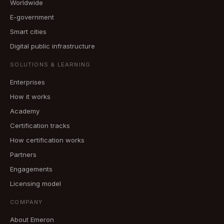
Worldwide
E-government
Smart cities
Digital public infrastructure
SOLUTIONS & LEARNING
Enterprises
How it works
Academy
Certification tracks
How certification works
Partners
Engagements
Licensing model
COMPANY
About Emeron