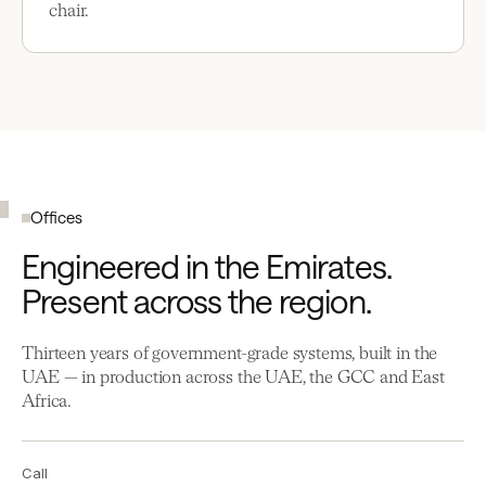
chair.
Offices
Engineered in the Emirates.
Present across the region.
Thirteen years of government-grade systems, built in the
UAE — in production across the UAE, the GCC and East
Africa.
Call