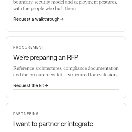
boundary, security model and deployment postures,
with the people who built them.
Request a walkthrough →
PROCUREMENT
We’re preparing an RFP
Reference architectures, compliance documentation
and the procurement kit — structured for evaluators.
Request the kit →
PARTNERING
I want to partner or integrate