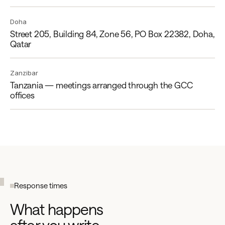
Doha
Street 205, Building 84, Zone 56, PO Box 22382, Doha,
Qatar
Zanzibar
Tanzania — meetings arranged through the GCC
offices
Response times
What happens