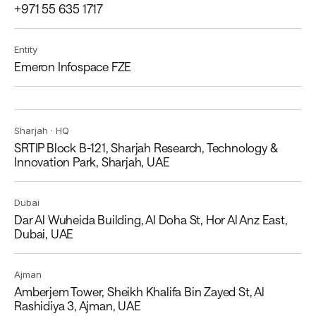
+971 55 635 1717
Entity
Emeron Infospace FZE
Sharjah · HQ
SRTIP Block B-121, Sharjah Research, Technology &
Innovation Park, Sharjah, UAE
Dubai
Dar Al Wuheida Building, Al Doha St, Hor Al Anz East,
Dubai, UAE
Ajman
Amberjem Tower, Sheikh Khalifa Bin Zayed St, Al
Rashidiya 3, Ajman, UAE