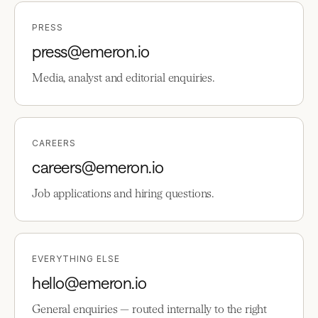
PRESS
press@emeron.io
Media, analyst and editorial enquiries.
CAREERS
careers@emeron.io
Job applications and hiring questions.
EVERYTHING ELSE
hello@emeron.io
General enquiries — routed internally to the right