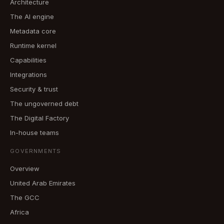
Architecture
The AI engine
Metadata core
Runtime kernel
Capabilities
Integrations
Security & trust
The ungoverned debt
The Digital Factory
In-house teams
GOVERNMENTS
Overview
United Arab Emirates
The GCC
Africa