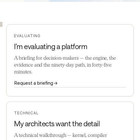
EVALUATING
I’m evaluating a platform
A briefing for decision-makers — the engine, the
evidence and the ninety-day path, in forty-five
minutes.
Request a briefing →
TECHNICAL
My architects want the detail
A technical walkthrough — kernel, compiler