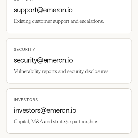
support@emeron.io
Existing customer support and escalations.
SECURITY
security@emeron.io
Vulnerability reports and security disclosures.
INVESTORS
investors@emeron.io
Capital, M&A and strategic partnerships.